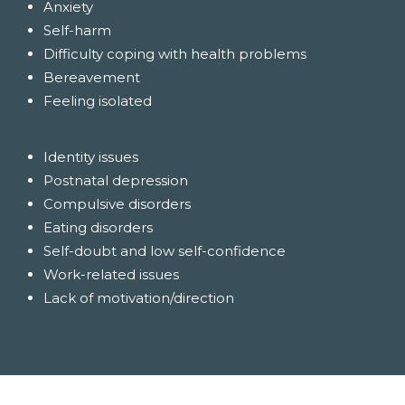
Anxiety
Self-harm
Difficulty coping with health problems
Bereavement
Feeling isolated
Identity issues
Postnatal depression
Compulsive disorders
Eating disorders
Self-doubt and low self-confidence
Work-related issues
Lack of motivation/direction