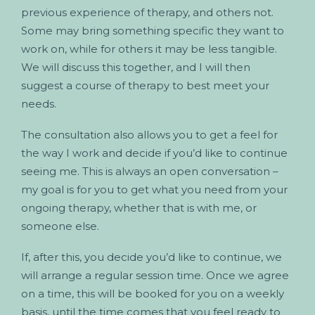
previous experience of therapy, and others not.
Some may bring something specific they want to
work on, while for others it may be less tangible.
We will discuss this together, and I will then
suggest a course of therapy to best meet your
needs.
The consultation also allows you to get a feel for
the way I work and decide if you’d like to continue
seeing me. This is always an open conversation –
my goal is for you to get what you need from your
ongoing therapy, whether that is with me, or
someone else.
If, after this, you decide you’d like to continue, we
will arrange a regular session time. Once we agree
on a time, this will be booked for you on a weekly
basis, until the time comes that you feel ready to