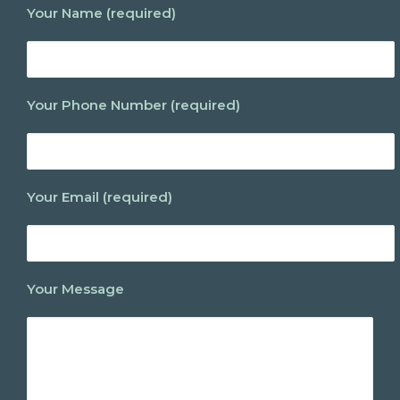
Your Name (required)
Your Phone Number (required)
Your Email (required)
Your Message