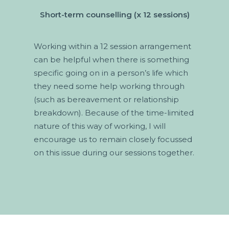
Short-term counselling (x 12 sessions)
Working within a 12 session arrangement
can be helpful when there is something
specific going on in a person’s life which
they need some help working through
(such as bereavement or relationship
breakdown). Because of the time-limited
nature of this way of working, I will
encourage us to remain closely focussed
on this issue during our sessions together.