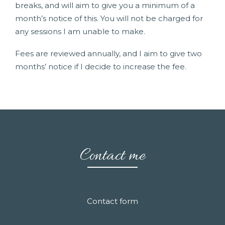
breaks, and will aim to give you a minimum of a
month’s notice of this. You will not be charged for
any sessions I am unable to make.
Fees are reviewed annually, and I aim to give two
months’ notice if I decide to increase the fee.
Contact me
Contact form