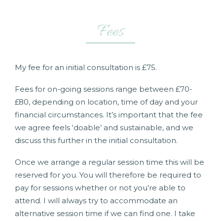
Fees
My fee for an initial consultation is £75.
Fees for on-going sessions range between £70-
£80, depending on location, time of day and your
financial circumstances. It’s important that the fee
we agree feels ‘doable’ and sustainable, and we
discuss this further in the initial consultation.
Once we arrange a regular session time this will be
reserved for you. You will therefore be required to
pay for sessions whether or not you’re able to
attend. I will always try to accommodate an
alternative session time if we can find one. I take