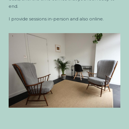
end.
I provide sessions in-person and also online.