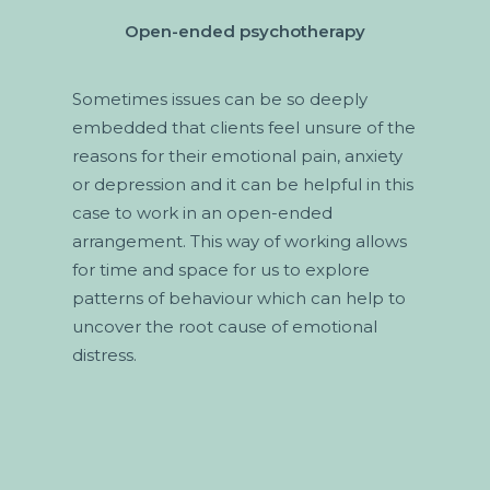
Open-ended psychotherapy
Sometimes issues can be so deeply
embedded that clients feel unsure of the
reasons for their emotional pain, anxiety
or depression and it can be helpful in this
case to work in an open-ended
arrangement. This way of working allows
for time and space for us to explore
patterns of behaviour which can help to
uncover the root cause of emotional
distress.