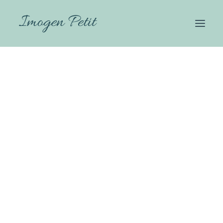
HOME
WHY THERAPY
ABOUT
HOW I CAN HELP
FEES
CONTACT
Imogen Petit