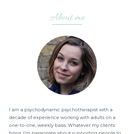
About me
I am a psychodynamic psychotherapist with a
decade of experience working with adults on a
one-to-one, weekly basis. Whatever my clients
bring, I’m passionate about supporting people to