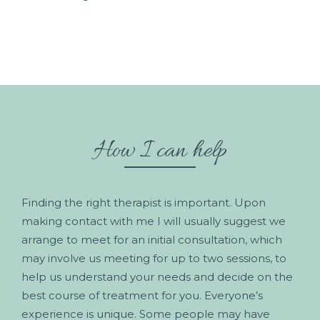
How I can help
Finding the right therapist is important. Upon
making contact with me I will usually suggest we
arrange to meet for an initial consultation, which
may involve us meeting for up to two sessions, to
help us understand your needs and decide on the
best course of treatment for you. Everyone’s
experience is unique. Some people may have