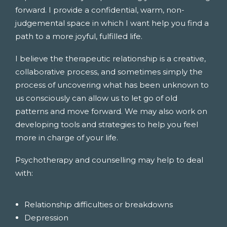
forward. I provide a confidential, warm, non-
judgemental space in which I want help you find a
path to a more joyful, fulfilled life.
I believe the therapeutic relationship is a creative,
collaborative process, and sometimes simply the
process of uncovering what has been unknown to
us consciously can allow us to let go of old
patterns and move forward. We may also work on
developing tools and strategies to help you feel
more in charge of your life.
Psychotherapy and counselling may help to deal
with:
Relationship difficulties or breakdowns
Depression