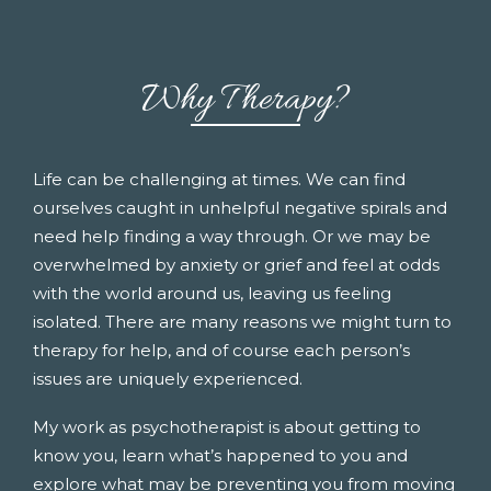
Why Therapy?
Life can be challenging at times. We can find
ourselves caught in unhelpful negative spirals and
need help finding a way through. Or we may be
overwhelmed by anxiety or grief and feel at odds
with the world around us, leaving us feeling
isolated. There are many reasons we might turn to
therapy for help, and of course each person’s
issues are uniquely experienced.
My work as psychotherapist is about getting to
know you, learn what’s happened to you and
explore what may be preventing you from moving