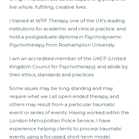
live whole, fulfilling, creative lives.
I trained at WPF Therapy, one of the UK’s leading
institutions for academic and clinical practice, and
hold a postgraduate diploma in Psychodynamic
Psychotherapy from Roehampton University.
I am an accredited member of the UKCP (United
Kingdom Council for Psychotherapy) and abide by
their ethics, standards and practices.
Some issues may be long-standing and may
require what we call open-ended therapy, and
others may result from a particular traumatic
event or series of events. Having worked within the
London Metropolitan Police Service, I have
experience helping clients to process traumatic
events using a focussed, short-term model.