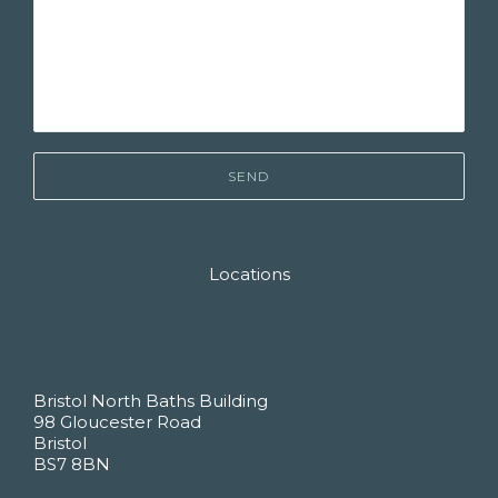
Locations
https://g.co/kgs/2HRerM1
Bristol North Baths Building
98 Gloucester Road
Bristol
BS7 8BN